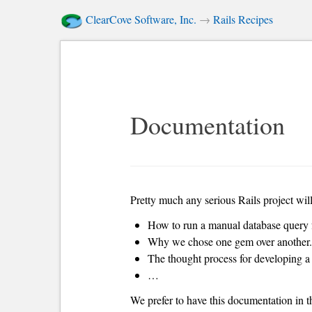
ClearCove Software, Inc.
→
Rails Recipes
Documentation
Pretty much any serious Rails project wil
How to run a manual database query f
Why we chose one gem over another.
The thought process for developing a 
…
We prefer to have this documentation in t