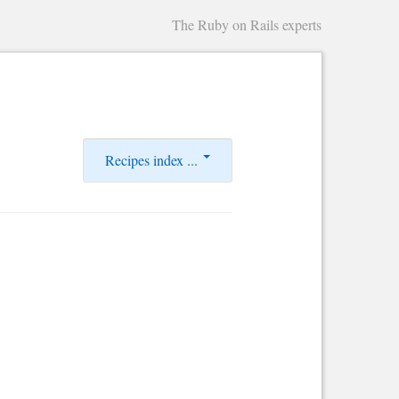
The Ruby on Rails experts
Recipes index ...