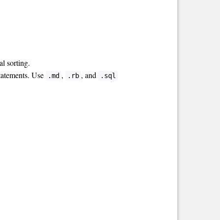
l sorting.
statements. Use
,
, and
.md
.rb
.sql