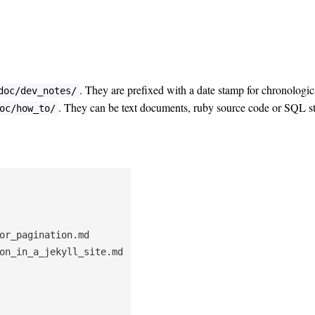
. They are prefixed with a date stamp for chronologica
doc/dev_notes/
. They can be text documents, ruby source code or SQL 
oc/how_to/