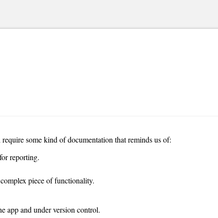
l require some kind of documentation that reminds us of:
or reporting.
complex piece of functionality.
he app and under version control.