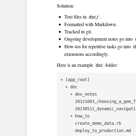
Solution:
Text files in
.
doc/
Formatted with Markdown.
Tracked in git.
Ongoing development notes go into
How-tos for repetitive tasks go into
d
extensions accordingly.
Here is an example
folder:
doc
+ [app_root]

  + doc

    + dev_notes

      20121003_choosing_a_gem_for_pagination.md

      20130511_dynamic_navigation_in_a_jekyll_site.md

    + how_to

      create_demo_data.rb

      deploy_to_production.md
