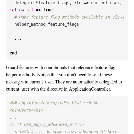
delegate
*
feature_flags
,
:to
=>
current_user
,
:allow_nil
=>
true
# Make feature flag methods available in views
helper_method
feature_flags
...
end
Guard features with conditionals that reference feature flag
helper methods. Notice that you don’t need to send these
messages to current_user. They are automatically delegated to
current_user with the directive in ApplicationController.
<%# app/views/users/index.html.erb %>

<h1>Users</h1>

...

<% if can_apply_advanced_ai? %>

  <li><%=# ... do some crazy advanced AI here 