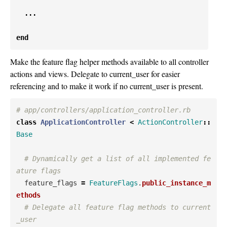
...
end
Make the feature flag helper methods available to all controller
actions and views. Delegate to current_user for easier
referencing and to make it work if no current_user is present.
# app/controllers/application_controller.rb
class
ApplicationController
<
ActionController
::
Base
# Dynamically get a list of all implemented fe
ature flags
feature_flags
=
FeatureFlags
.
public_instance_m
ethods
# Delegate all feature flag methods to current
_user