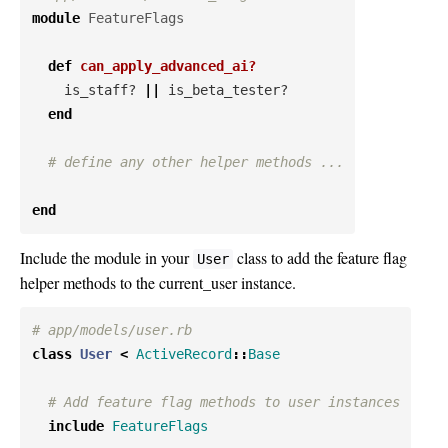
module
FeatureFlags
def
can_apply_advanced_ai?
is_staff?
||
is_beta_tester?
end
# define any other helper methods ...
end
Include the module in your
class to add the feature flag
User
helper methods to the current_user instance.
# app/models/user.rb
class
User
<
ActiveRecord
::
Base
# Add feature flag methods to user instances
include
FeatureFlags