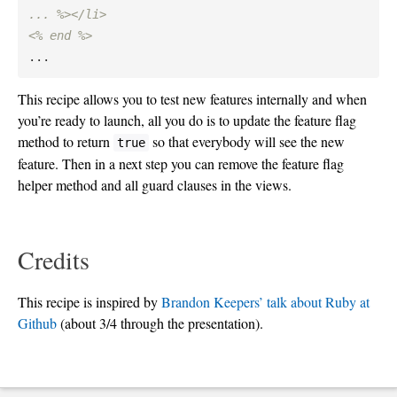
... %></li>

<% end %>
This recipe allows you to test new features internally and when
you’re ready to launch, all you do is to update the feature flag
method to return
so that everybody will see the new
true
feature. Then in a next step you can remove the feature flag
helper method and all guard clauses in the views.
Credits
This recipe is inspired by
Brandon Keepers’ talk about Ruby at
Github
(about 3/4 through the presentation).