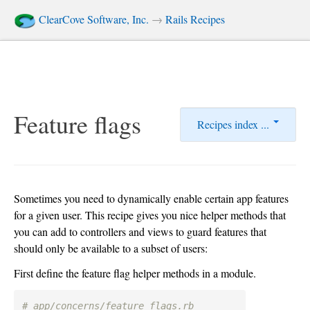
ClearCove Software, Inc.
→
Rails Recipes
Feature flags
Recipes index ...
Sometimes you need to dynamically enable certain app features
for a given user. This recipe gives you nice helper methods that
you can add to controllers and views to guard features that
should only be available to a subset of users:
First define the feature flag helper methods in a module.
# app/concerns/feature_flags.rb